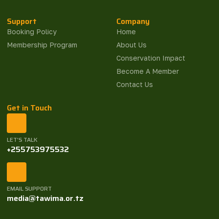
Support
Company
Booking Policy
Home
Membership Program
About Us
Conservation Impact
Become A Member
Contact Us
Get in Touch
LET'S TALK
+255753975532
EMAIL SUPPORT
media@tawima.or.tz