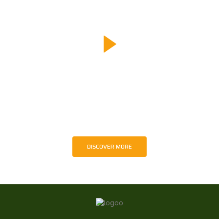
Turning Moments Into Meaning
Every image and film produced by TaWiMA carries
intention — to educate, to inspire, and to advocate for
wildlife and sustainable futures. Through creative media,
we transform real moments in nature into messages that
encourage awareness and responsible action.
DISCOVER MORE