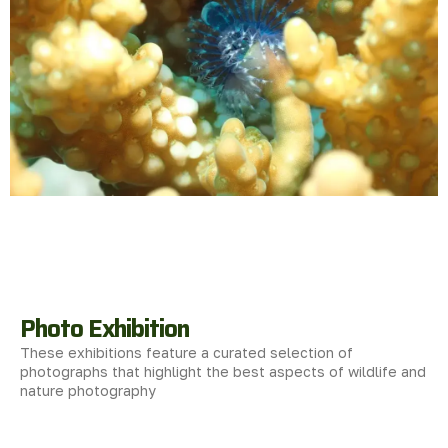
Photo Exhibition
These exhibitions feature a curated selection of
photographs that highlight the best aspects of wildlife and
nature photography