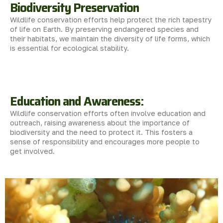
Biodiversity Preservation
Wildlife conservation efforts help protect the rich tapestry
of life on Earth. By preserving endangered species and
their habitats, we maintain the diversity of life forms, which
is essential for ecological stability.
Education and Awareness:
Wildlife conservation efforts often involve education and
outreach, raising awareness about the importance of
biodiversity and the need to protect it. This fosters a
sense of responsibility and encourages more people to
get involved.